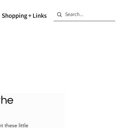
Shopping + Links
the
 these little 