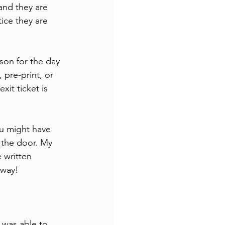
and they are 
ice they are 
son for the day 
 pre-print, or 
it ticket is 
ou might have 
 the door. My 
 written 
 way! 
 was able to 