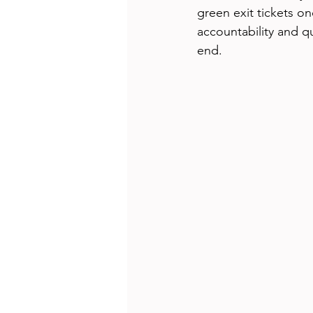
green exit tickets on
accountability and q
end. 