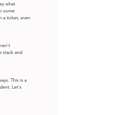
Hey what 
or some 
 a ticket, even 
ren't 
e stack and 
ys. This is a 
dent. Let's 