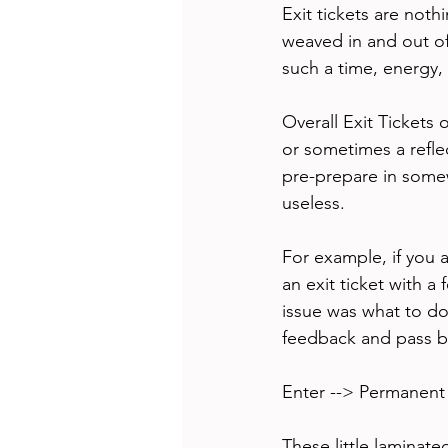
Exit tickets are noth
weaved in and out of 
such a time, energy,
Overall Exit Tickets 
or sometimes a reflec
pre-prepare in somew
useless. 
For example, if you 
an exit ticket with 
issue was what to do 
feedback and pass ba
Enter --> Permanent 
These little laminat