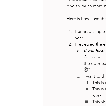
give so much more m
Here is how I use th
I printed simple 
year!
I reviewed the e
If you have 
Occasionally
the door ea
🤫" 
I want to th
This is
This is
work. 
This sh