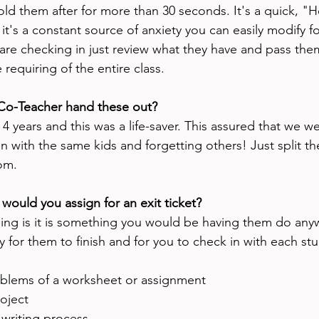
old them after for more than 30 seconds. It's a quick, "
it's a constant source of anxiety you can easily modify f
are checking in just review what they have and pass them
e requiring of the entire class. 
 Co-Teacher hand these out?
 4 years and this was a life-saver. This assured that we we
n with the same kids and forgetting others! Just split th
om. 
would you assign for an exit ticket? 
hing is it is something you would be having them do anywa
ty for them to finish and for you to check in with each stu
roblems of a worksheet or assignment
oject
 writing process