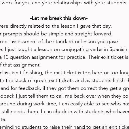
 work for you and your relationships with your students.
-Let me break this down-
ere directly related to the lesson I gave that day. 
r prompts should be simple and straight forward.
irect assessment of the standard or lesson you gave.
: I just taught a lesson on conjugating verbs in Spanish
 10 question assignment for practice. Their exit ticket is
f that assignment. 
class isn't finishing, the exit ticket is too hard or too long
h the stack of green exit tickets and as students finish th
hand for feedback, if they got them correct they get a gree
dback I just tell them to call me back over when they corr
around during work time, I am easily able to see who has
still needs them. I can check in with students who haven
te. 
eminding students to raise their hand to get an exit ticke