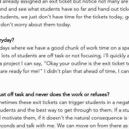
nd already assigned an exit ticket but notice not many are fi
und and see what students have so far and hand out ticket
 students, we just don't have time for the tickets today, 
 don't worry about them today. 
ryday?
days where we have a good chunk of work time on a speci
lots of students are off task or not focusing, i'll quickly 
 project I can say, "Okay your outline is the exit ticket t
e ready for me!" I didn't plan that ahead of time, I can 
just off task and never does the work or refuses?
etimes these exit tickets can trigger students in a nega
udents and the best way to get through to them. If a stud
d motivate them, if it doesn't the natural consequence is
 seconds and talk with me. We can move on from there as