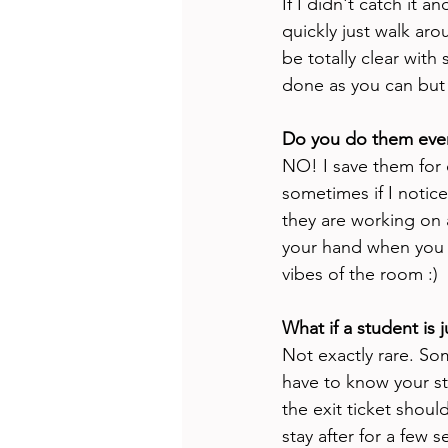
If I didn't catch it a
quickly just walk aro
be totally clear with
done as you can but
Do you do them eve
NO! I save them for 
sometimes if I notice 
they are working on a
your hand when you ar
vibes of the room :) 
What if a student is 
Not exactly rare. Som
have to know your st
the exit ticket shoul
stay after for a few