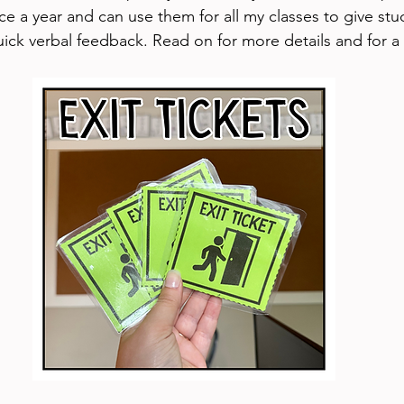
ce a year and can use them for all my classes to give stu
uick verbal feedback. Read on for more details and for a 