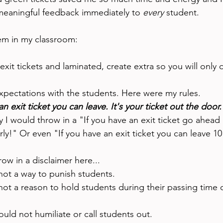
eaningful feedback immediately to 
every 
student. 
em in my classroom: 
exit tickets and laminated, create extra so you will only d
xpectations with the students. Here were my rules. 
an exit ticket you can leave. It's your ticket out the door.
 I would throw in a "If you have an exit ticket go ahead 
rly!" Or even "If you have an exit ticket you can leave 10
row in a disclaimer here...
 not a way to punish students. 
 not a reason to hold students during their passing time 
ould not humiliate or call students out. 