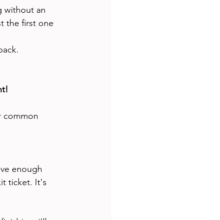
ng without an 
 the first one 
back. 
nt!
ver common 
give enough 
 ticket. It's 