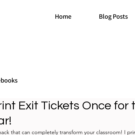
Home
Blog Posts
ebooks
int Exit Tickets Once for 
ar!
hack that can completely transform your classroom! I print