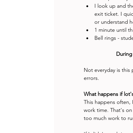
I look up and the
exit ticket. I qu
or understand ho
1 minute until th
Bell rings - stud
During
Not everyday is this
errors. 
What happens if lot'
This happens often, 
work time. That's on m
too much work to rus