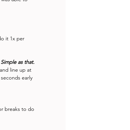
o it 1x per 
 Simple as that.
and line up at 
 seconds early 
or breaks to do 