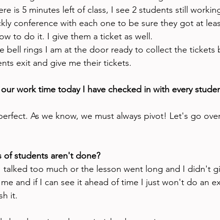
re is 5 minutes left of class, I see 2 students still worki
ickly conference with each one to be sure they got at least
w to do it. I give them a ticket as well. 
e bell rings I am at the door ready to collect the tickets 
ents exit and give me their tickets.
 our work time today I have checked in with every stude
 perfect. As we know, we must always pivot! Let's go o
s of students aren't done?
I talked too much or the lesson went long and I didn't 
e and if I can see it ahead of time I just won't do an exit
h it. 