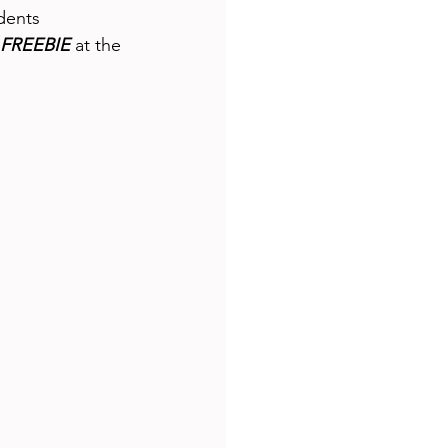
dents 
FREEBIE
 at the 