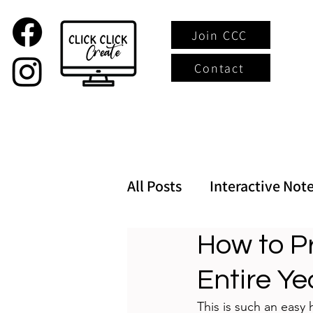
Join CCC
Contact
All Posts
Interactive Not
How to Pr
Entire Ye
This is such an easy 