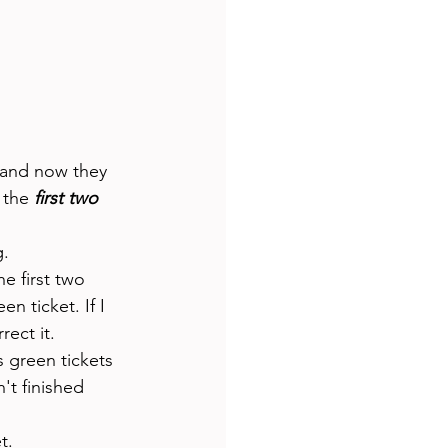
 
 and now they 
 the 
first two
. 
e first two 
n ticket. If I 
ect it. 
 green tickets 
't finished 
t. 