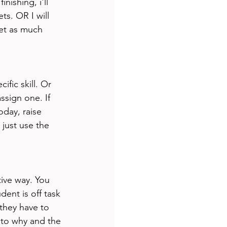
nishing, i'll 
s. OR I will 
get as much 
fic skill. Or 
assign one. If 
oday, raise 
just use the 
tive way. You 
ent is off task 
 they have to 
 to why and the 