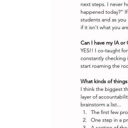
next steps. I never h
happened today?" If 
students and as you 
if it isn't what you ar
Can I have my IA or
YES!! I co-taught for
constantly checking i
start roaming the ro
What kinds of things 
I think the biggest t
layer of accountabili
brainstorm a list...
The first few p
One step in a pr
A section of the