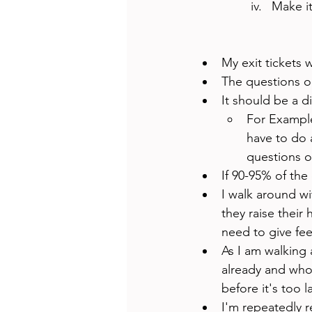
Make it
My exit tickets w
The questions o
It should be a d
For Example
have to do a
questions o
If 90-95% of the 
I walk around wit
they raise their 
need to give fee
As I am walking 
already and who 
before it's too la
I'm repeatedly r