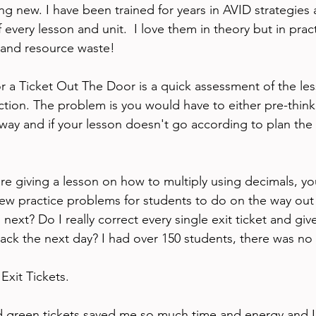
ing new. I have been trained for years in AVID strategies 
every lesson and unit.  I love them in theory but in pract
 and resource waste!
or a Ticket Out The Door is a quick assessment of the les
tion. The problem is you would have to either pre-think,
ay and if your lesson doesn't go according to plan the ex
are giving a lesson on how to multiply using decimals, y
a few practice problems for students to do on the way out
next? Do I really correct every single exit ticket and give
ck the next day? I had over 150 students, there was no
Exit Tickets. 
ed green tickets saved me so much time and energy and I